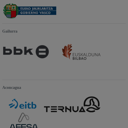
Gailurra
Aconcagua