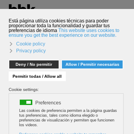
Select your language
English
Search
Search
ALL ROADS LEAD TO SCOTLAND