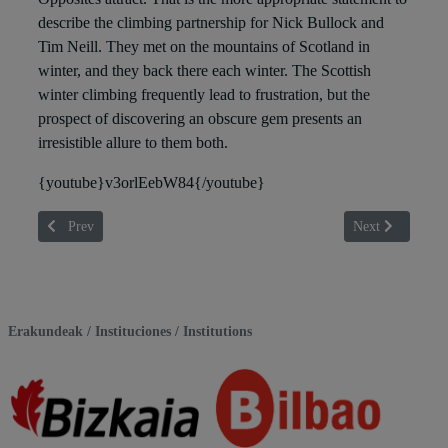
describe the climbing partnership for Nick Bullock and
Tim Neill. They met on the mountains of Scotland in
winter, and they back there each winter. The Scottish
winter climbing frequently lead to frustration, but the
prospect of discovering an obscure gem presents an
irresistible allure to them both.
{youtube}v3orlEebW84{/youtube}
Previous article: AKABUKO MARTXEA
Next article
Prev
Next
Erakundeak / Instituciones / Institutions