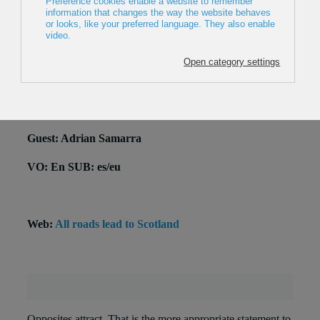
2015, UK, 9 min
Director: Matt Pycroft
Production: Coldhouse Collective
National premiere
Guest: Adrian Samarra
VO: En SUB: es/eu
Web:
All roads lead to Scotland
Opposites attract. That is the more appropriate statement to