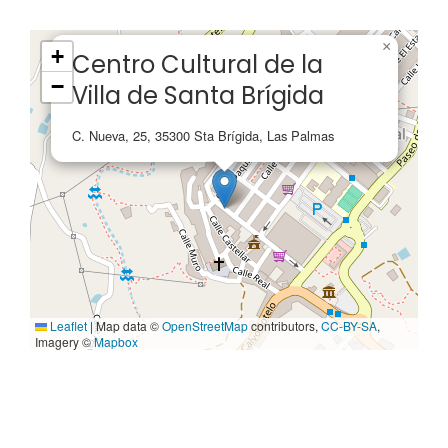
×
+
Centro Cultural de la
−
Villa de Santa Brígida
C. Nueva, 25, 35300 Sta Brígida, Las Palmas
Leaflet
|
Map data ©
OpenStreetMap
contributors,
CC-BY-SA
,
Imagery ©
Mapbox