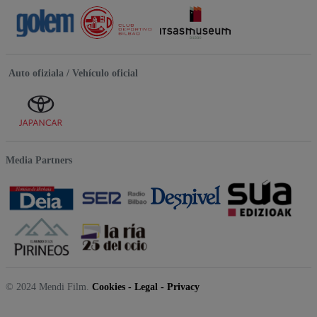
Auto ofiziala / Vehículo oficial
Media Partners
© 2024 Mendi Film.
Cookies
-
Legal
-
Privacy