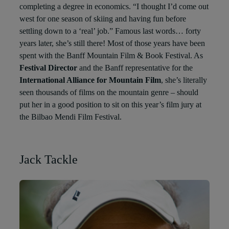
completing a degree in economics. “I thought I’d come out
west for one season of skiing and having fun before
settling down to a ‘real’ job.” Famous last words… forty
years later, she’s still there! Most of those years have been
spent with the Banff Mountain Film & Book Festival. As
Festival Director
and the Banff representative for the
International Alliance for Mountain Film
, she’s literally
seen thousands of films on the mountain genre – should
put her in a good position to sit on this year’s film jury at
the Bilbao Mendi Film Festival.
Jack Tackle