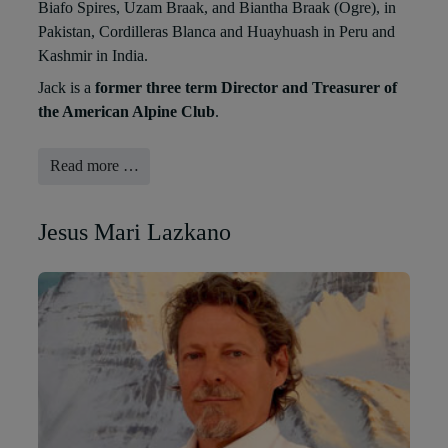
Biafo Spires, Uzam Braak, and Biantha Braak (Ogre), in
Pakistan, Cordilleras Blanca and Huayhuash in Peru and
Kashmir in India.
Jack is a
former three term Director and Treasurer of
the American Alpine Club
.
Read more …
Jesus Mari Lazkano