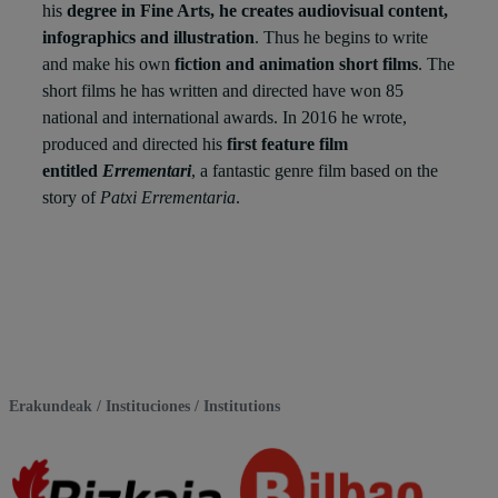
his
degree in Fine Arts, he creates audiovisual content,
infographics and illustration
. Thus he begins to write
and make his own
fiction and animation short films
. The
short films he has written and directed have won 85
national and international awards. In 2016 he wrote,
produced and directed his
first feature film
entitled
Errementari
, a fantastic genre film based on the
story of
Patxi Errementaria
.
Erakundeak / Instituciones / Institutions