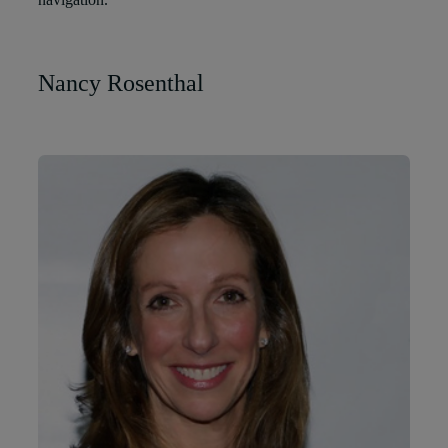
Nancy Rosenthal