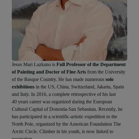
Jesus Mari Lazkano is
Full Professor of the Department
of Painting and Doctor of Fine Arts
from the University
of the Basque Country. He has made numerous
solo
exhibitions
in the US, China, Switzerland, Jakarta, Spain
and Italy. In 2016, a complete retrospective of his last
40 years career was organized during the European
Cultural Capital of Donostia-San Sebastian. Recently, he
has participated in a scientific-artistic expedition to the
North Pole, organized by the American Foundation The
Arctic Circle. Climber in his youth, is now linked to
navigation.