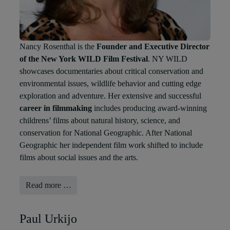
Nancy Rosenthal is the
Founder and Executive Director
of the New York WILD Film Festival
. NY WILD
showcases documentaries about critical conservation and
environmental issues, wildlife behavior and cutting edge
exploration and adventure
. Her extensive and successful
career in filmmaking
includes producing award-winning
childrens’ films about natural history, science, and
conservation for National Geographic. After National
Geographic her independent film work shifted to include
films about social issues and the arts.
Read more …
Paul Urkijo