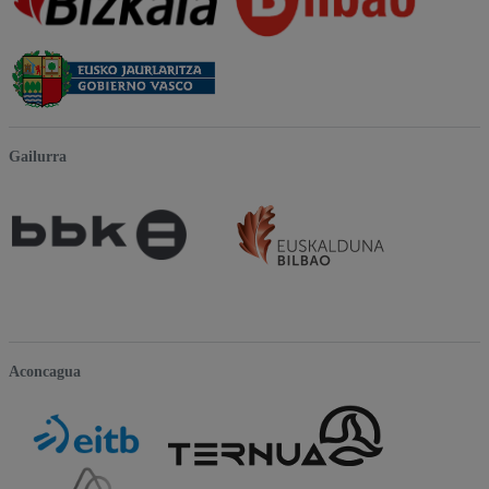
Gailurra
Aconcagua