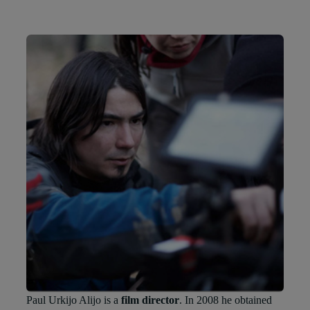
Paul Urkijo Alijo is a
film director
. In 2008 he obtained