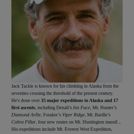
Jack Tackle is known for his climbing in Alaska from the
seventies crossing the threshold of the present century.
He's done over
35 major expeditions to Alaska and 17
first ascents
, including Denali’s
Isis Face
, Mt. Hunter’s
Diamond Arête
, Foraker’s
Viper Ridge
, Mt. Barille’s
Cobra Pillar
, four new routes on Mt. Huntington massif...
His expeditions include Mt. Everest West Expedition,