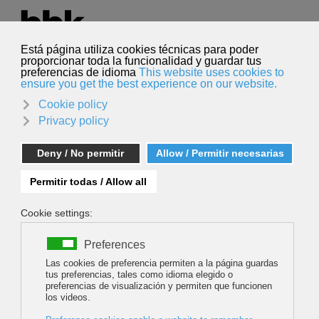
Select your language
English
Search
Search