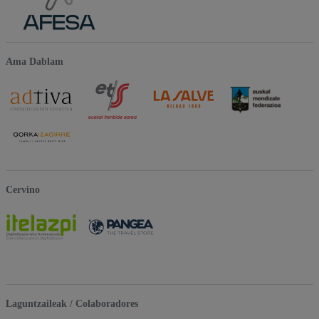
Ama Dablam
Cervino
Laguntzaileak / Colaboradores