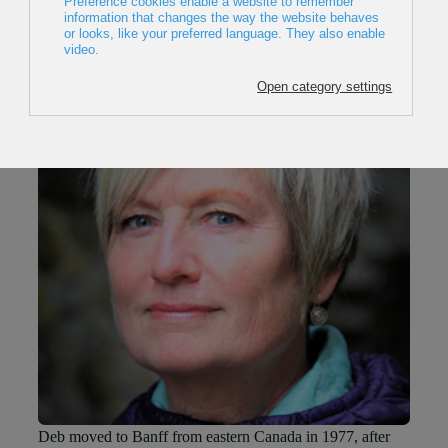
Deb Smythe
Deb moved to Banff from eastern Canada in 1977, after