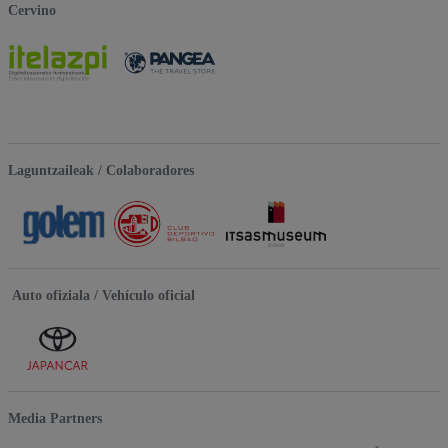
Cervino
Laguntzaileak / Colaboradores
Auto ofiziala / Vehículo oficial
Media Partners