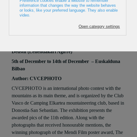
CVCEPHOTO CONTEST 2025
15th of November to 31th of December
Abando (Berastegi)
Moyua (Diputación)
Santimami - San Mamés (Luis Briñas)
Deustu (Lehendakari Agirre)
5th of December to 14th of December – Euskalduna
Bilbao
Author: CVCEPHOTO
CVCEPHOTO is an international photo contest with the
mountains as its main theme, and is organized by the Club
Vasco de Camping Elkartea mountaineering club, based in
Donostia-San Sebastian. The exhibition presents the
awarded pics of the 11th edition. Along with the
photographs that received honourable mentions, the
winning photograph of the Mendi Film poster award, The