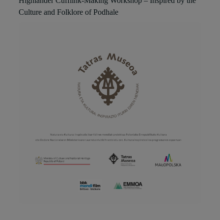
Highlander Cufflink-Making Workshop – Inspired by the
Culture and Folklore of Podhale