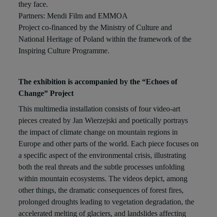
they face.
Partners: Mendi Film and EMMOA
Project co-financed by the Ministry of Culture and
National Heritage of Poland within the framework of the
Inspiring Culture Programme.
The exhibition is accompanied by the “Echoes of
Change” Project
This multimedia installation consists of four video-art
pieces created by Jan Wierzejski and poetically portrays
the impact of climate change on mountain regions in
Europe and other parts of the world. Each piece focuses on
a specific aspect of the environmental crisis, illustrating
both the real threats and the subtle processes unfolding
within mountain ecosystems. The videos depict, among
other things, the dramatic consequences of forest fires,
prolonged droughts leading to vegetation degradation, the
accelerated melting of glaciers, and landslides affecting