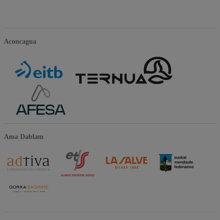
Aconcagua
Ama Dablam