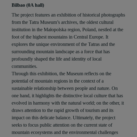
Bilbao (0A hall)
The project features an exhibition of historical photographs
from the Tatra Museum’s archives, the oldest cultural
institution in the Małopolska region, Poland, nestled at the
foot of the highest mountains in Central Europe. It
explores the unique environment of the Tatras and the
surrounding mountain landscape as a force that has
profoundly shaped the life and identity of local
communities.
Through this exhibition, the Museum reflects on the
potential of mountain regions in the context of a
sustainable relationship between people and nature. On
one hand, it highlights the distinctive local culture that has
evolved in harmony with the natural world; on the other, it
draws attention to the rapid growth of tourism and its
impact on this delicate balance. Ultimately, the project
seeks to focus public attention on the current state of
mountain ecosystems and the environmental challenges