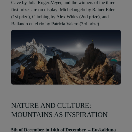
Cave by Julia Roger-Veyer, and the winners of the three
first prizes are on display: Michelangelo by Rainer Eder
(1st prize), Climbing by Alex Wides (2nd prize), and
Bailando en el rio by Patricia Valero (3rd prize).
NATURE AND CULTURE:
MOUNTAINS AS INSPIRATION
5th of December to 14th of December – Euskalduna