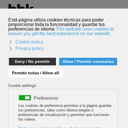
Select your language
English
Search
Search