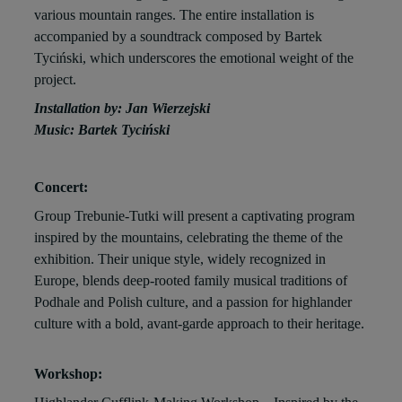
various mountain ranges. The entire installation is
accompanied by a soundtrack composed by Bartek
Tyciński, which underscores the emotional weight of the
project.
Installation by: Jan Wierzejski
Music: Bartek Tyciński
Concert:
Group Trebunie-Tutki will present a captivating program
inspired by the mountains, celebrating the theme of the
exhibition. Their unique style, widely recognized in
Europe, blends deep-rooted family musical traditions of
Podhale and Polish culture, and a passion for highlander
culture with a bold, avant-garde approach to their heritage.
Workshop: