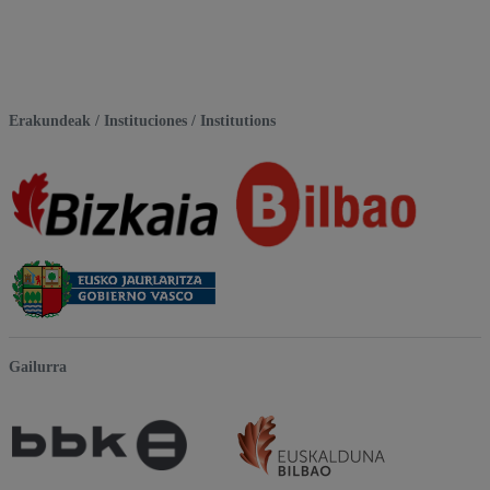
Erakundeak / Instituciones / Institutions
Gailurra