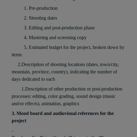
1. Pre-production
2. Shooting dates
3. Editing and post-production phase
4. Mastering and screening copy
5. Estimated budget for the project, broken down by
items
2.Description of shooting locations (dates, town/city,
mountain, province, country), indicating the number of
days dedicated to each
1.Description of other production or post-production
processes: editing, color grading, sound design (music
and/or effects), animation, graphics
3. Mood board and audiovisual references for the
project
-