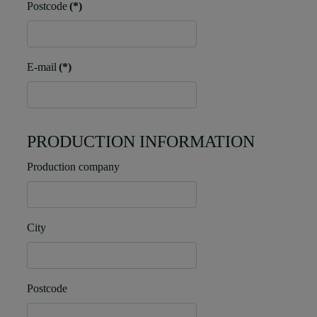
Postcode
(*)
E-mail
(*)
PRODUCTION INFORMATION
Production company
City
Postcode