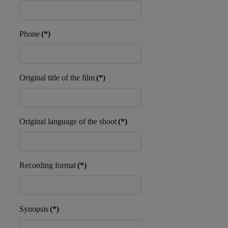
Phone
(*)
Original title of the film
(*)
Original language of the shoot
(*)
Recording format
(*)
Synopsis
(*)