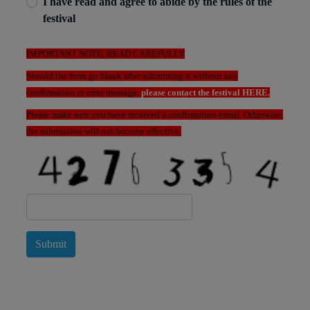
I have read and agree to abide by the rules of the
festival
IMPORTANT NOTE, READ CAREFULLY
Should the form go blank after submitting it without any
confirmation or error message,
please contact the festival HERE.
Please make sure you have received a confirmation email. Otherwise,
the submission will not become effective.
Submit