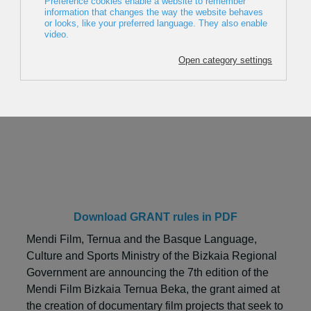
Mendi Film Bizkaia Ternua Beka
2027
Download GRANT rules in PDF
Mendi Film, Ternua and the Basque Language,
Culture and Sports Ministry of the Bizkaia Regional
Government are announcing the 7th edition of the
Mendi Film Bizkaia Ternua Beka, the grant aimed at
the creation of documentary film projects that seek to