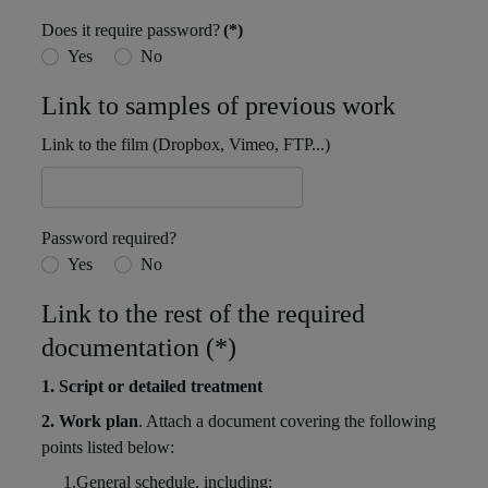
Does it require password?
(*)
Yes
No
Link to samples of previous work
Link to the film (Dropbox, Vimeo, FTP...)
Password required?
Yes
No
Link to the rest of the required
documentation (*)
1. Script or detailed treatment
2. Work plan
. Attach a document covering the following
points listed below:
1.General schedule, including: