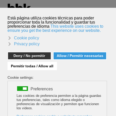
Select your language
English
Search
Search