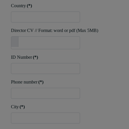
Country
(*)
Director CV // Format: word or pdf (Max 5MB)
ID Number
(*)
Phone number
(*)
City
(*)