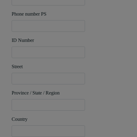
Phone number PS
ID Number
Street
Province / State / Region
Country