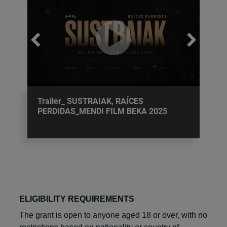
Trailer_ SUSTRAIAK, RAÍCES
PERDIDAS_MENDI FILM BEKA 2025
ELIGIBILITY REQUIREMENTS
The grant is open to anyone aged 18 or over, with no