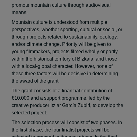
promote mountain culture through audiovisual
means.
Mountain culture is understood from multiple
perspectives, whether sporting, cultural or social, or
through projects related to sustainability, ecology,
and/or climate change. Priority will be given to
young filmmakers, projects filmed wholly or partly
within the historical territory of Bizkaia, and those
with a local-global character. However, none of
these three factors will be decisive in determining
the award of the grant.
The grant consists of a financial contribution of
€10,000 and a support programme, led by the
creative producer Itziar García Zubiri, to develop the
selected project.
The selection process will consist of two phases. In
the first phase, the four finalist projects will be