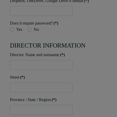
Dropbox, OneDrive, Google Drive o similar
(*)
Does it require password?
(*)
Yes
No
DIRECTOR INFORMATION
Director. Name and surnname
(*)
Street
(*)
Province / State / Region
(*)