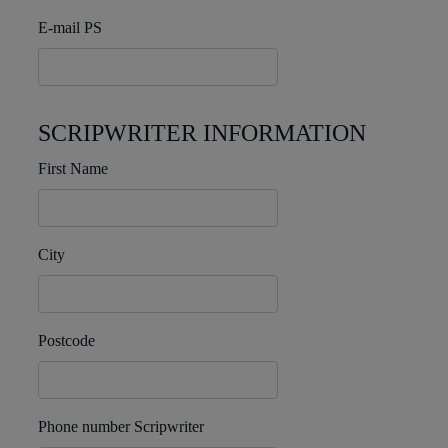
E-mail PS
SCRIPWRITER INFORMATION
First Name
City
Postcode
Phone number Scripwriter