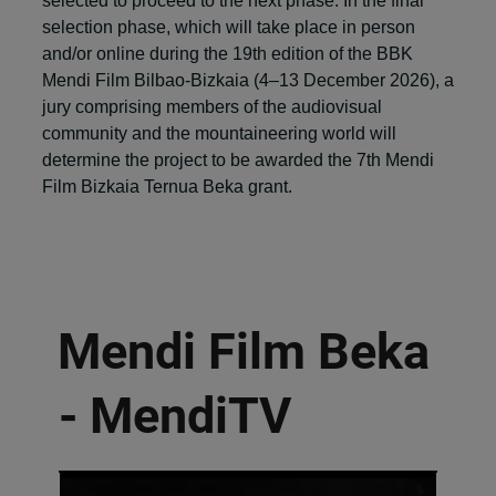
selected to proceed to the next phase. In the final
selection phase, which will take place in person
and/or online during the 19th edition of the BBK
Mendi Film Bilbao-Bizkaia (4–13 December 2026), a
jury comprising members of the audiovisual
community and the mountaineering world will
determine the project to be awarded the 7th Mendi
Film Bizkaia Ternua Beka grant.
Mendi Film Beka
- MendiTV