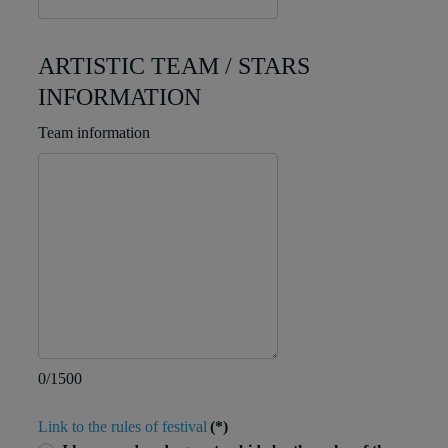
ARTISTIC TEAM / STARS
INFORMATION
Team information
0/1500
Link to the rules of festival
(*)