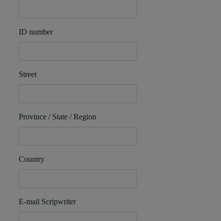
ID number
Street
Province / State / Region
Country
E-mail Scripwriter