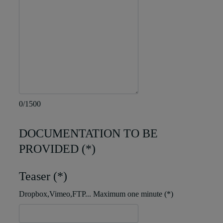
0/1500
DOCUMENTATION TO BE
PROVIDED (*)
Teaser (*)
Dropbox,Vimeo,FTP... Maximum one minute (*)