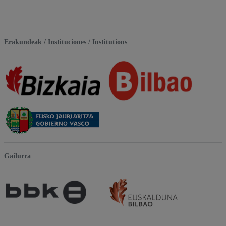
Erakundeak / Instituciones / Institutions
Gailurra