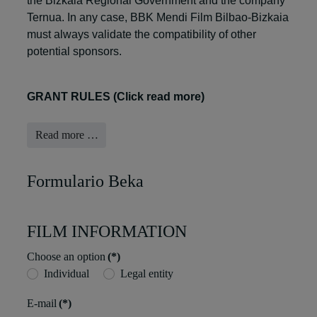
the Bizkaia Regional Government and the company
Ternua. In any case, BBK Mendi Film Bilbao-Bizkaia
must always validate the compatibility of other
potential sponsors.
GRANT RULES (Click read more)
Read more …
Formulario Beka
FILM INFORMATION
Choose an option
(*)
Individual
Legal entity
E-mail
(*)