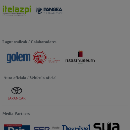
Laguntzaileak / Colaboradores
Auto ofiziala / Vehículo oficial
Media Partners