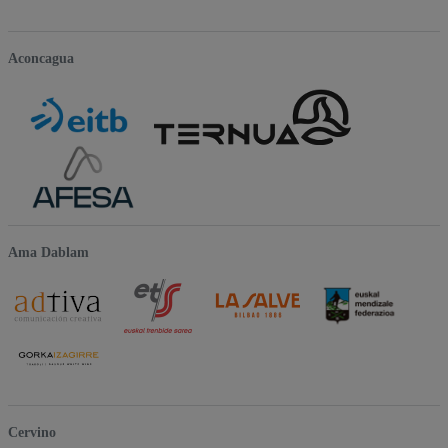
Aconcagua
Ama Dablam
Cervino