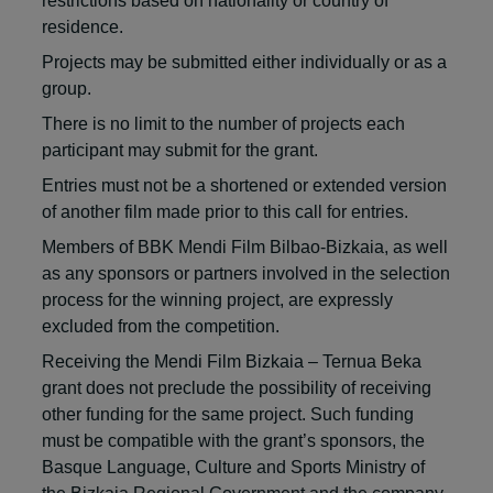
restrictions based on nationality or country of
residence.
Projects may be submitted either individually or as a
group.
There is no limit to the number of projects each
participant may submit for the grant.
Entries must not be a shortened or extended version
of another film made prior to this call for entries.
Members of BBK Mendi Film Bilbao-Bizkaia, as well
as any sponsors or partners involved in the selection
process for the winning project, are expressly
excluded from the competition.
Receiving the Mendi Film Bizkaia – Ternua Beka
grant does not preclude the possibility of receiving
other funding for the same project. Such funding
must be compatible with the grant’s sponsors, the
Basque Language, Culture and Sports Ministry of