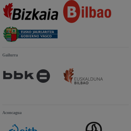
Gailurra
Aconcagua