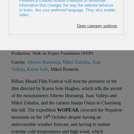
Chamlang'
Place: Sala BBK
When: 19/12/2015, 19:30
2015, Spain, 30 min
Direction: Karen Solé Hughes
Production: Walk on Project Foundation (WOP)
Guests:
Alberto iñurrategi
,
Mikel Zabalza
,
Juan
Vallejo
,
Karen Sole
, Mikel Renteria
Bilbao Mendi Film Festival will host the premiere of the
film directed by Karen Sole Hughes, which tells the ascent
of the mountaineers Alberto Iñurrategi, Juan Vallejo and
Mikel Zabalza, and the camera Juanjo Otazu to Chamlang
this fall. The expedition
WOPEAK
crowned the Nepalese
th
mountain on the 19
October despite having an
unfavourable weather forecast, and having to endure
extreme cold temperatures and high wind, which