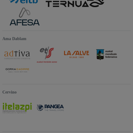
Ama Dablam
Cervino