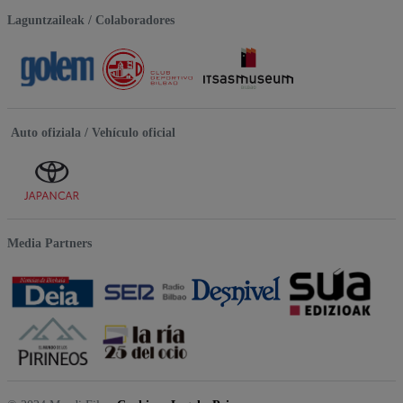
Laguntzaileak / Colaboradores
Auto ofiziala / Vehículo oficial
Media Partners