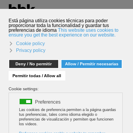
Select your language
English
Search
Search
PREMIERE OF THE FILM WOPEAK: '2T on