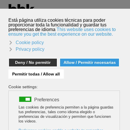
Select your language
English
Search
Search
Bernadette McDonald