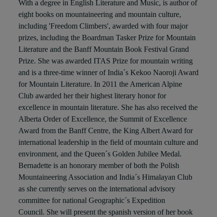
With a degree in English Literature and Music, is author of
eight books on mountaineering and mountain culture,
including 'Freedom Climbers', awarded with four major
prizes, including the Boardman Tasker Prize for Mountain
Literature and the Banff Mountain Book Festival Grand
Prize. She was awarded ITAS Prize for mountain writing
and is a three-time winner of India´s Kekoo Naoroji Award
for Mountain Literature. In 2011 the American Alpine
Club awarded her their highest literary honor for
excellence in mountain literature. She has also received the
Alberta Order of Excellence, the Summit of Excellence
Award from the Banff Centre, the King Albert Award for
international leadership in the field of mountain culture and
environment, and the Queen´s Golden Jubilee Medal.
Bernadette is an honorary member of both the Polish
Mountaineering Association and India´s Himalayan Club
as she currently serves on the international advisory
committee for national Geographic´s Expedition
Council. She will present the spanish version of her book