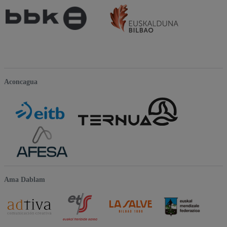
Aconcagua
Ama Dablam