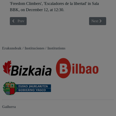
'Freedom Climbers', 'Escaladores de la libertad' in Sala
BBK, on December 12, at 12:30.
Previous article: Antxon Arza
Next article: Ber
Prev
Next
Erakundeak / Instituciones / Institutions
Gailurra