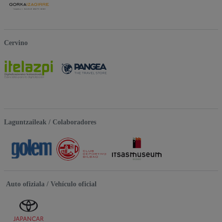
Cervino
Laguntzaileak / Colaboradores
Auto ofiziala / Vehículo oficial