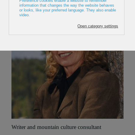
Writer and mountain culture consultant