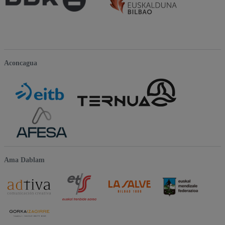
Aconcagua
Ama Dablam