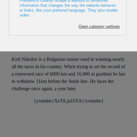
2017, Bulgaria, 66min
Director: Dimo Petkov
Kiril Nikolov is a Bulgarian runner used to winning nearly
all the races in his country. When trying to set the record of
a renowned race of 6000 km and 16,000 m gradient he has
to withdraw 11km before the finish line. He faces the
challenge once again, a year later.
{youtube}XeTiLjsJAYA{/youtube}