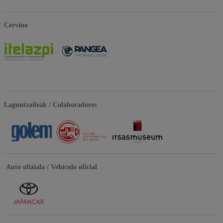
Cervino
Laguntzaileak / Colaboradores
Auto ofiziala / Vehículo oficial