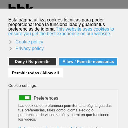
Select your language
English
Search
Search
109 HOURS