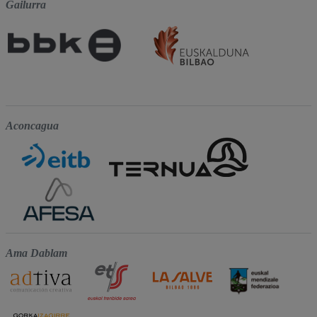
Gailurra
Aconcagua
Ama Dablam