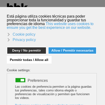
Select your language
English
Search
Search
SPECTRE EXPEDITION - TO THE END OF