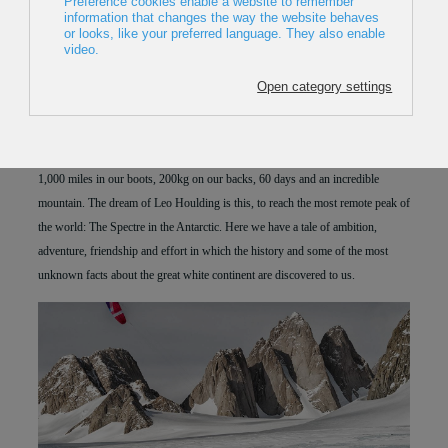
THE EARTH
2018
,
UK
,
42min
Director:
Alastair Lee
Premiere in Europe
1,000 miles in our boots, 200kg on our backs, 60 days and an incredible
mountain. The dream of Leo Houlding is this, to reach the most remote peak of
the world: The Spectre in the Antarctic. Here we have a tale of ambition,
adventure, friendship and effort in which the history and some of the most
unknown facts about the great white continent are discovered to us.