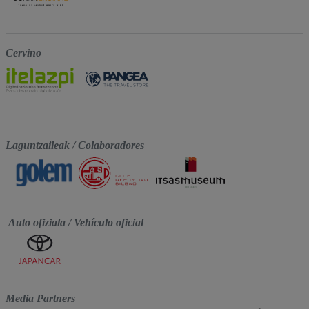
Cervino
Laguntzaileak / Colaboradores
Auto ofiziala / Vehículo oficial
Media Partners