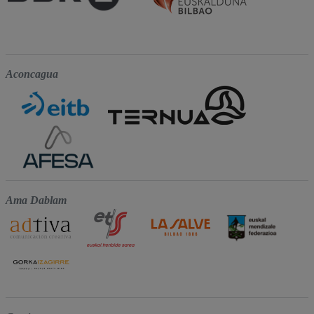
Aconcagua
Ama Dablam