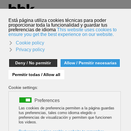
Select your language
English
Search
Search
CHASING MONSTERS