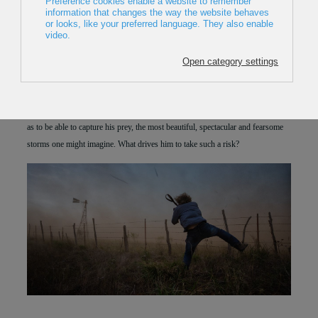
2018
,
Australia
,
5min
Director:
Krystle Wright
Premiere in Europe
Nick Moir tracks and hunts down extreme weather events around the globe so
as to be able to capture his prey, the most beautiful, spectacular and fearsome
storms one might imagine. What drives him to take such a risk?