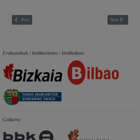
Previous article: BLUTCH
Next article: C
Prev
Next
Erakundeak / Instituciones / Institutions
Gailurra