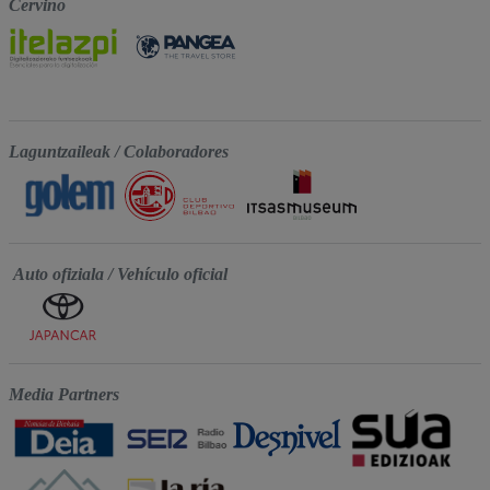
Cervino
Laguntzaileak / Colaboradores
Auto ofiziala / Vehículo oficial
Media Partners