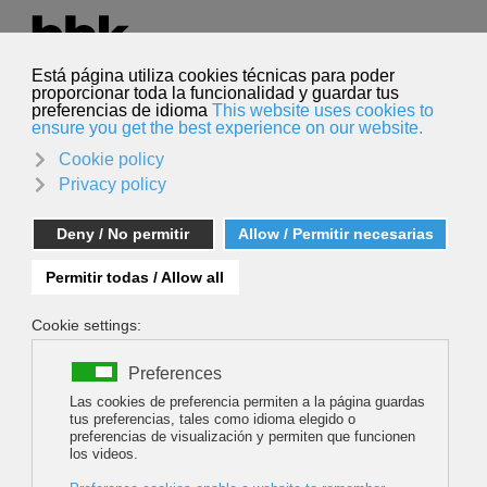
Select your language
English
Search
Search
BEYOND THE BACKYARD: THE