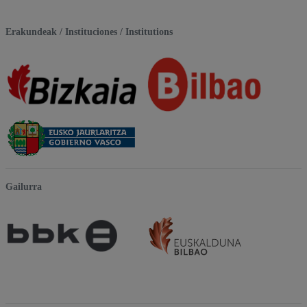
Erakundeak / Instituciones / Institutions
Gailurra