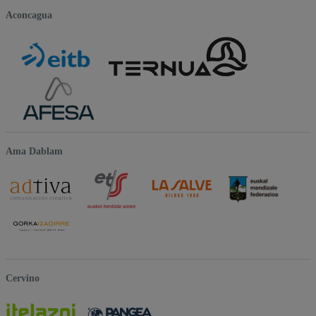
Aconcagua
Ama Dablam
Cervino