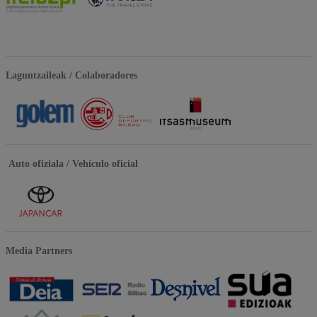
Laguntzaileak / Colaboradores
Auto ofiziala / Vehículo oficial
Media Partners