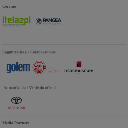
Cervino
Laguntzaileak / Colaboradores
Auto ofiziala / Vehículo oficial
Media Partners