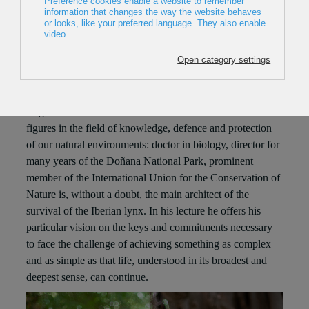
CASTRO. NATURE CONSERVATION AND
PROGRESS
MIGUEL DELIBES
Thursday December 15 – 19:30 Sala BBK
Miguel Delibes de Castro is one of the most relevant
figures in the field of knowledge, defence and protection
of our natural environments: doctor in biology, director for
many years of the Doñana National Park, prominent
member of the International Union for the Conservation of
Nature is, without a doubt, the main architect of the
survival of the Iberian lynx. In his lecture he offers his
particular vision on the keys and commitments necessary
to face the challenge of achieving something as complex
and as simple as that life, understood in its broadest and
deepest sense, can continue.