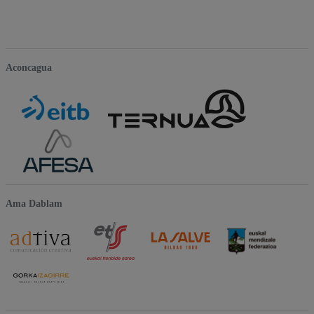
Aconcagua
Ama Dablam