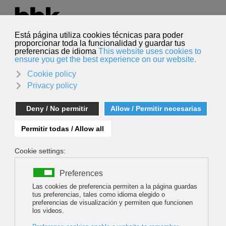
Select your language
English
Search
Search
BBK KLIMA: MIGUEL DELIBES DE