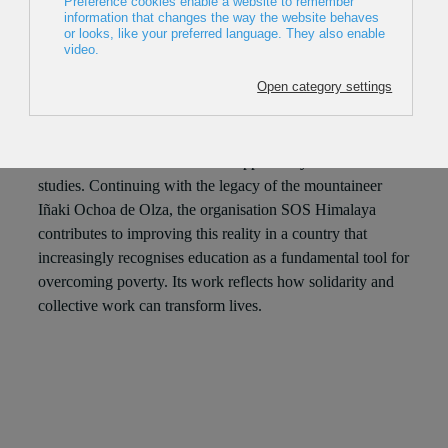
2024, Spain, 23min
Director: Julio A. Valero
The situation in Nepal makes access to education difficult
for many children, they are often forced to drop out of
school or do not even have the opportunity to start their
studies. Continuing with the legacy of the mountaineer
Iñaki Ochoa de Olza, the organisation SOS Himalaya
contributes to improving this reality in a country that
increasingly recognises education as a fundamental tool for
overcoming poverty. Its work reflects how solidarity and
collective work can transform lives.