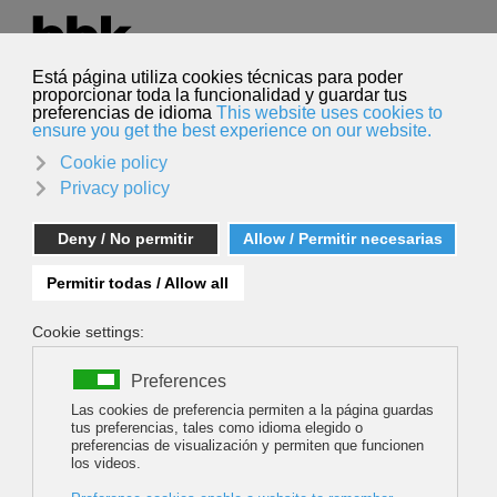
Select your language
English
Search
Search
MOVING HIMALAYAS