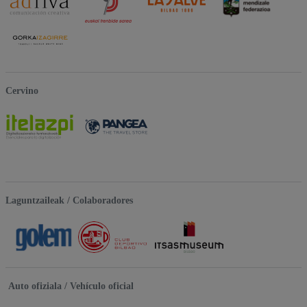
Cervino
Laguntzaileak / Colaboradores
Auto ofiziala / Vehículo oficial