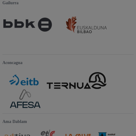
Gailurra
Aconcagua
Ama Dablam