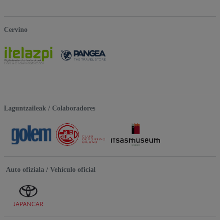
Cervino
Laguntzaileak / Colaboradores
Auto ofiziala / Vehículo oficial