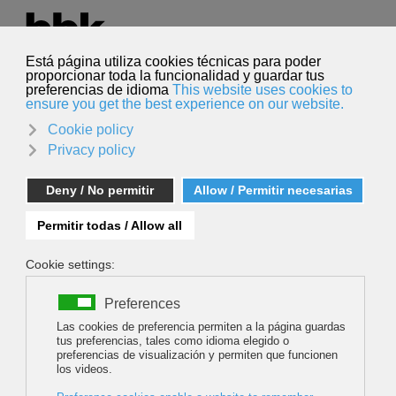
Select your language
English
Search
Search
NUPTSE, L'INACCESSIBLE ABSOLU