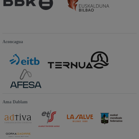
Aconcagua
Ama Dablam