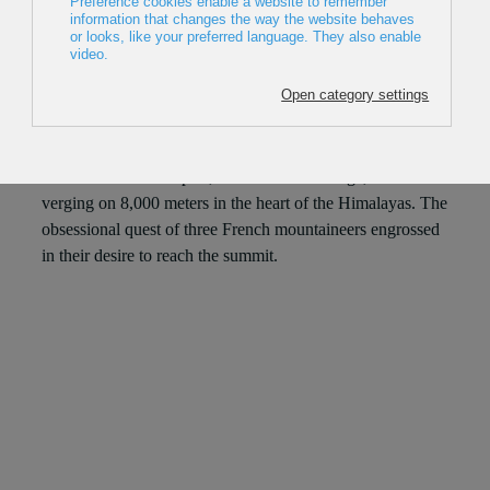
2023, France, 67min
Director: Hugo Clouzeau
Hélias Millerioux, Frédéric Degoulet and Benjamin
Guigonnet dream of opening a new route on the legendary
south face of the Nuptse, an extreme challenge, on a wall
verging on 8,000 meters in the heart of the Himalayas. The
obsessional quest of three French mountaineers engrossed
in their desire to reach the summit.