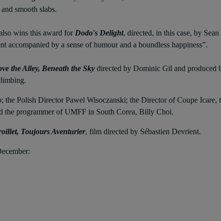
 and smooth slabs.
also wins this award for
Dodo's Delight
, directed, in this case, by Se
alent accompanied by a sense of humour and a boundless happiness”.
ve the Alley, Beneath the Sky
directed by Dominic Gil and produced by
climbing.
the Polish Director Pawel Wisoczanski; the Director of Coupe Icare, th
and the programmer of UMFF in South Corea, Billy Choi.
oillet, Toujours Aventurier
, film directed by Sébastien Devrient.
 December: