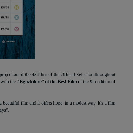
rojection of the 43 films of the Official Selection throughout
 with the
“Eguzkilore” of the Best Film
of the 9th edition of
autiful film and it offers hope, in a modest way. It's a film
ays”.