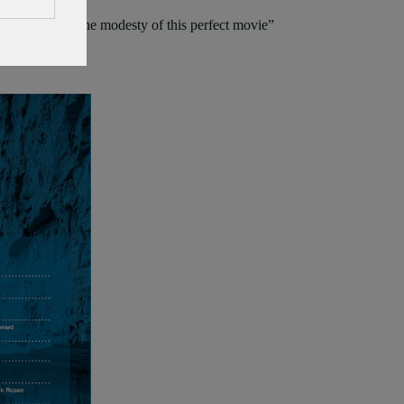
auty, hope and the modesty of this perfect movie”