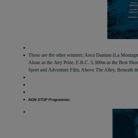
Those are the other winners: Anca Damian (La Montagne 
Alone as the Jury Prize, E.B.C. 5.300m as the Best Shor
Sport and Adventure Film, Above The Alley, Beneath th
NON STOP Programme: