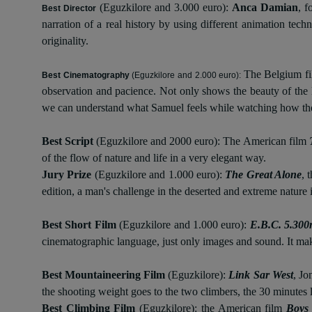
(Eguzkilore and 3.000 euro):
Anca Damian
, 
Best Director
narration of a real history by using different animation tec
originality.
The Belgium f
Best Cinematography
(Eguzkilore and 2.000 euro):
observation and pacience. Not only shows the beauty of the l
we can understand what Samuel feels while watching how th
Best Script
(Eguzkilore and 2000 euro): The American film
of the flow of nature and life in a very elegant way.
Jury Prize
(Eguzkilore and 1.000 euro):
The Great Alone
, 
edition, a man's challenge in the deserted and extreme nature 
Best Short Film
(Eguzkilore and 1.000 euro):
E.B.C. 5.30
cinematographic language, just only images and sound. It make
Best Mountaineering Film
(Eguzkilore):
Link Sar West
, Jo
the shooting weight goes to the two climbers, the 30 minutes l
Best Climbing Film
(Eguzkilore):
the American film
Boys 