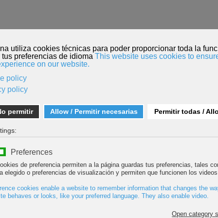
HOME
FILM SUBMISSION
MENDI TOUR
ROPE TEAM
he 9th edition of Bilbao Mendi Film Festival
ted: 21 December 2016