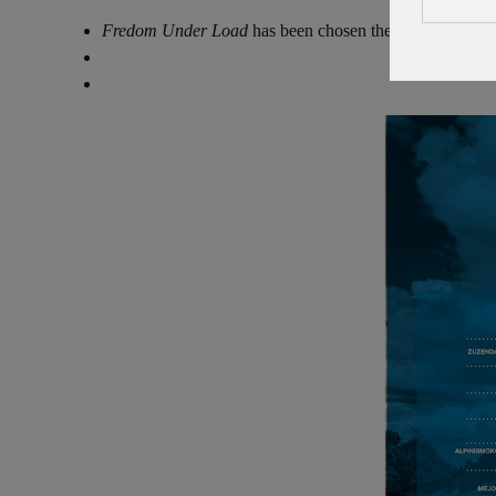
Fredom Under Load
has been chosen the Best Film of 9t