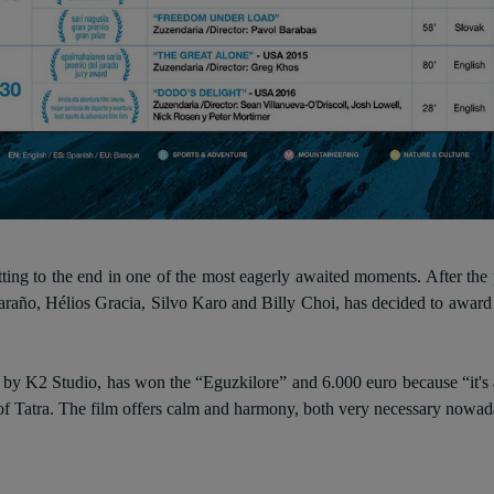
ing to the end in one of the most eagerly awaited moments. After the p
raño, Hélios Gracia, Silvo Karo and Billy Choi, has decided to award
y K2 Studio, has won the “Eguzkilore” and 6.000 euro because “it's a be
 of Tatra. The film offers calm and harmony, both very necessary nowad