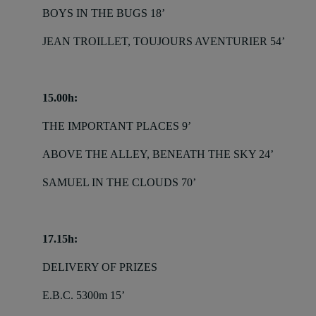
BOYS IN THE BUGS 18’
JEAN TROILLET, TOUJOURS AVENTURIER 54’
15.00h:
THE IMPORTANT PLACES 9’
ABOVE THE ALLEY, BENEATH THE SKY 24’
SAMUEL IN THE CLOUDS 70’
17.15h:
DELIVERY OF PRIZES
E.B.C. 5300m 15’