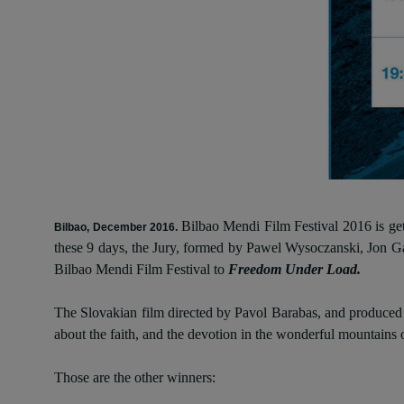
Bilbao Mendi Film Festival 2016 is gett
Bilbao, December 2016.
these 9 days, the Jury, formed by Pawel Wysoczanski, Jon Ga
Bilbao Mendi Film Festival to
Freedom Under Load.
The Slovakian film directed by Pavol Barabas, and produced b
about the faith, and the devotion in the wonderful mountains
Those are the other winners: