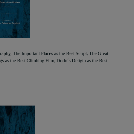
phy, The Important Places as the Best Script, The Great
gs as the Best Climbing Film, Dodo´s Deligth as the Best