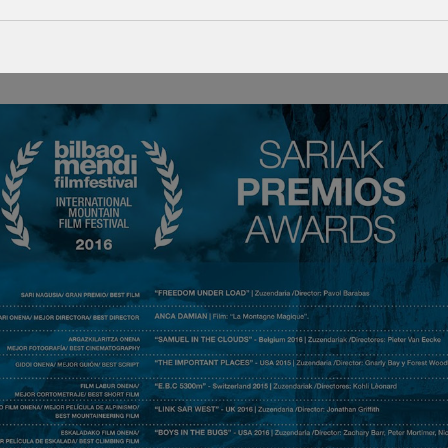
h edition of the Bilbao Mendi Film Festival by the Jury, due to its “be