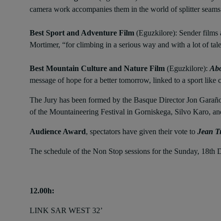
camera work accompanies them in the world of splitter seams
Best Sport and Adventure Film
(Eguzkilore): Sender films 
Mortimer, “for climbing in a serious way and with a lot of t
Best Mountain Culture
and Nature Film
(Eguzkilore):
Abo
message of hope for a better tomorrow, linked to a sport like 
The Jury has been formed by the Basque Director Jon Garaño; 
of the Mountaineering Festival in Gorniskega, Silvo Karo, 
Audience Award
, spectators have given their vote to
Jean Tr
The schedule of the Non Stop sessions for the Sunday, 18th
12.00h:
LINK SAR WEST 32’