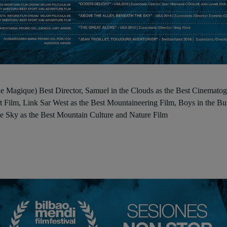
Magique) Best Director, Samuel in the Clouds as the Best Cinematogra
t Film, Link Sar West as the Best Mountaineering Film, Boys in the Bu
e Sky as the Best Mountain Culture and Nature Film