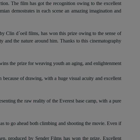
on. The film has got the recognition owing to the excellent
a Damian demostrates in each scene an amazing imagination and
y Clin d´oeil films, has won this prize owing to the sense of
lity and the nature around him. Thanks to this cinematography
ins the prize for weaving youth an aging, and enlightenment
n because of drawing, with a huge visual acuity and excellent
esenting the raw reality of the Everest base camp, with a pure
 so as to go ahead both climbing and shooting the movie. Even if
en, produced by Sender Films has won the prize
.
Excellent