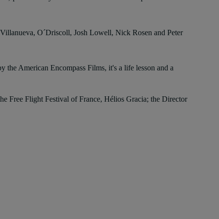
an Villanueva, O´Driscoll, Josh Lowell, Nick Rosen and Peter
 the American Encompass Films, it's a life lesson and a
e Free Flight Festival of France, Hélios Gracia; the Director