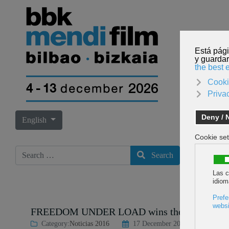
Select your language
English
Search
Search
FREEDOM UNDER LOAD wins the Best Film of t
Category:
Noticias 2016
17 December 2016
Last Upda