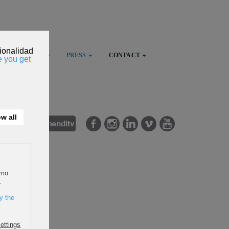
FESTIVAL
PRESS
CONTACT