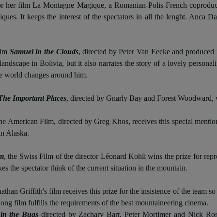
for her film La Montagne Magique, a Romanian-Polis-French coproducti
hniques. It keeps the interest of the spectators in all the lenght. Anc
ilm
Samuel in the Clouds
, directed by Peter Van Eecke and produced b
andscape in Bolivia, but it also narrates the story of a lovely persona
e world changes around him.
The Important Places
, directed by Gnarly Bay and Forest Woodward, w
the American Film, directed by Greg Khos, receives this special mentio
in Alaska.
0m
, the Swiss Film of the director Léonard Kohli wins the prize for repr
s the spectator think of the current situation in the mountain.
nathan Griffith's film receives this prize for the insistence of the team
ong film fulfills the requirements of the best mountaineering cinema.
in the Bugs
directed by
Zachary Barr, Peter Mortimer and Nick Ros