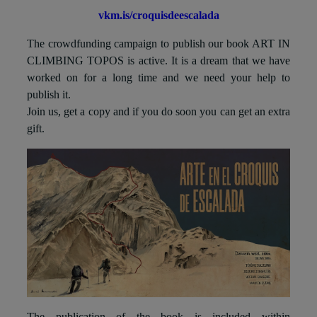
vkm.is/croquisdeescalada
The crowdfunding campaign to publish our book ART IN
CLIMBING TOPOS is active. It is a dream that we have
worked on for a long time and we need your help to
publish it.
Join us, get a copy and if you do soon you can get an extra
gift.
The publication of the book is included within