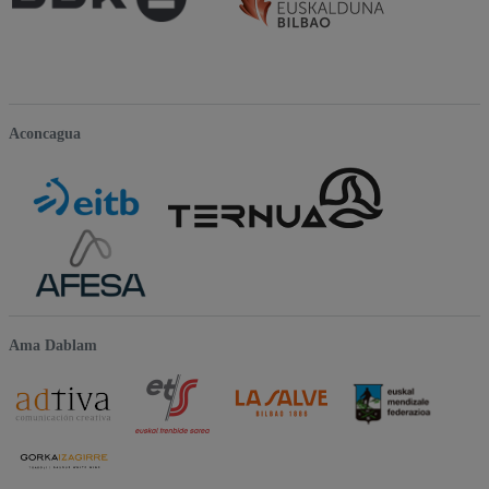
Aconcagua
Ama Dablam