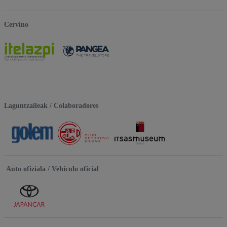
Cervino
Laguntzaileak / Colaboradores
Auto ofiziala / Vehículo oficial