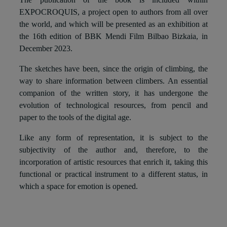
EXPOCROQUIS, a project open to authors from all over
the world, and which will be presented as an exhibition at
the 16th edition of BBK Mendi Film Bilbao Bizkaia, in
December 2023.
The sketches have been, since the origin of climbing, the
way to share information between climbers. An essential
companion of the written story, it has undergone the
evolution of technological resources, from pencil and
paper to the tools of the digital age.
Like any form of representation, it is subject to the
subjectivity of the author and, therefore, to the
incorporation of artistic resources that enrich it, taking this
functional or practical instrument to a different status, in
which a space for emotion is opened.