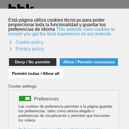
Select your language
English
Search
Search
Art in climbing topos