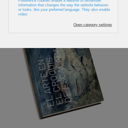
Category:
Noticias 2023
09 May 2023
Last Updated: 09 May 2023