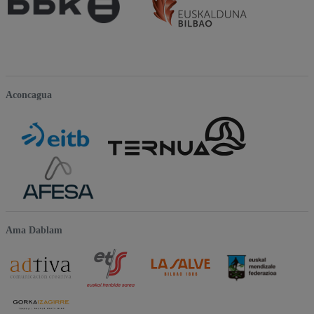
Aconcagua
Ama Dablam