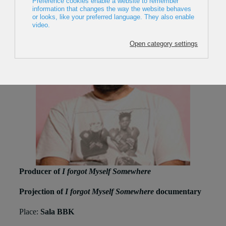
Producer of
I forgot Myself Somewhere
Projection of
I forgot Myself Somewhere
documentary
Place:
Sala BBK