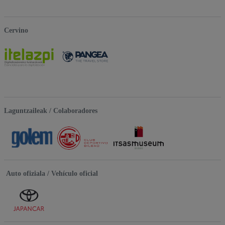
Cervino
Laguntzaileak / Colaboradores
Auto ofiziala / Vehículo oficial