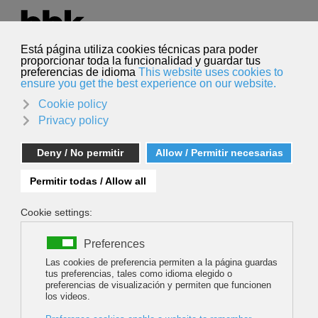
Select your language
English
Search
Search
Alberto Sota