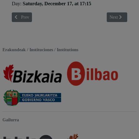
Day:
Saturday, December 17, at 17:15
Previous article: Aitor Gisasola
Next article: Al
Prev
Next
Erakundeak / Instituciones / Institutions
Gailurra