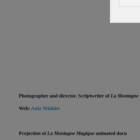
Photographer and director. Scriptwriter of
La Montagne
Web:
Ania Winkler
Projection of
La Montagne Magique
animated docu