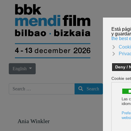
Select your language
English
Search
Search
Ania Winkler