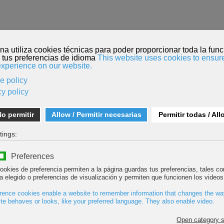
HOME
FILM SUBMISSION
MENDI TOUR
ROPE TEAM