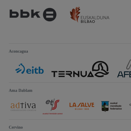
Aconcagua
Ama Dablam
Cervino