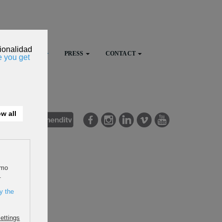
FESTIVAL
PRESS
CONTACT