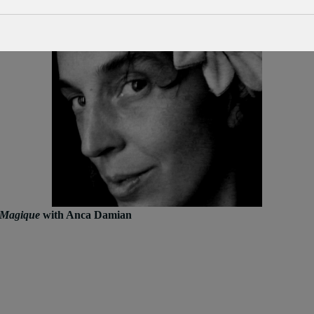
 Magique
with Anca Damian