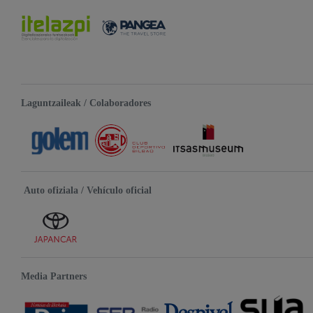
Laguntzaileak / Colaboradores
Auto ofiziala / Vehículo oficial
Media Partners