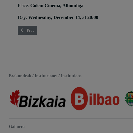
Place:
Golem Cinema, Alhóndiga
Day:
Wednesday, December 14, at 20:00
Previous article: Ángel Esteban
Prev
Erakundeak / Instituciones / Institutions
Gailurra