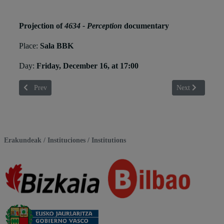
Projection of
4634 - Perception
documentary
Place:
Sala BBK
Day:
Friday, December 16, at 17:00
Previous article: Fredi Paia
Next article: Ger
Prev
Next
Erakundeak / Instituciones / Institutions