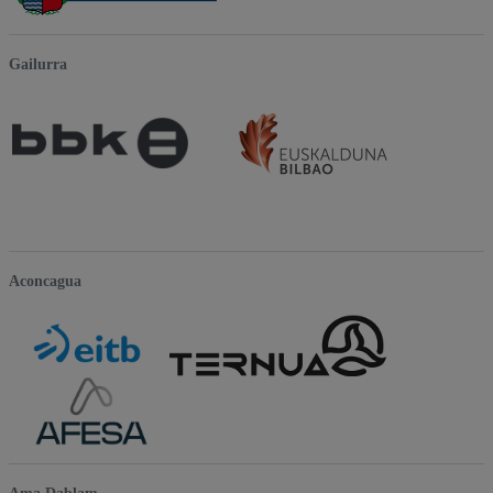
Gailurra
Aconcagua