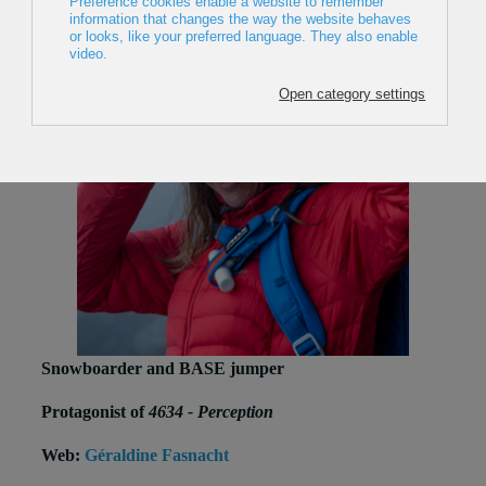
Snowboarder and BASE jumper
Protagonist of
4634 - Perception
Web:
Géraldine Fasnacht