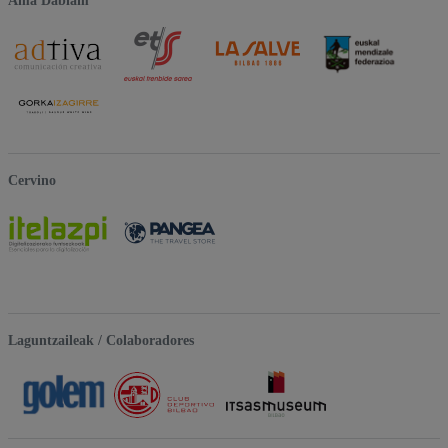
Ama Dablam
Cervino
Laguntzaileak / Colaboradores