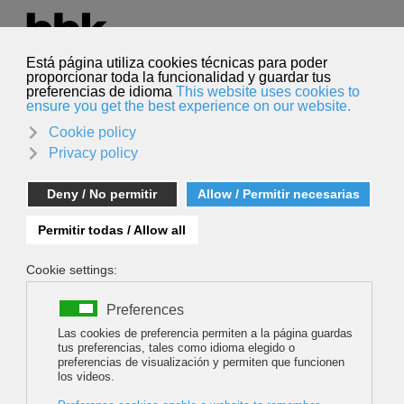
Select your language
English
Search
Search
Géraldine Fasnacht